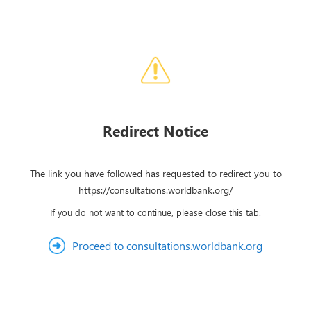
Redirect Notice
The link you have followed has requested to redirect you to
https://consultations.worldbank.org/
If you do not want to continue, please close this tab.
Proceed to consultations.worldbank.org