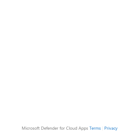
Microsoft Defender for Cloud Apps
Terms
|
Privacy